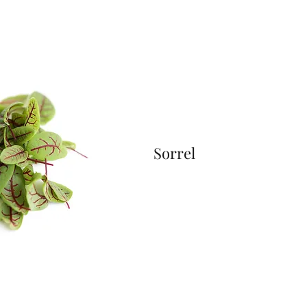
Sorrel