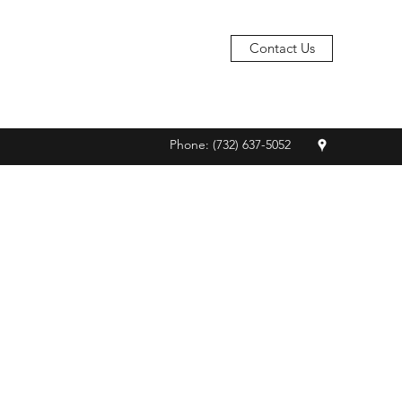
Contact Us
Phone: (732) 637-5052