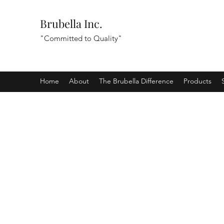
Brubella Inc.
"Committed to Quality"
Home
About
The Brubella Difference
Products