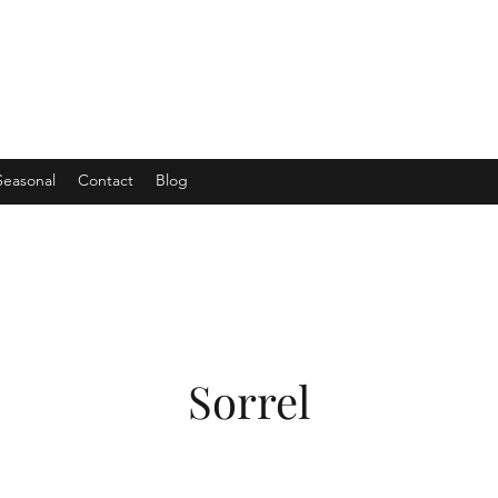
Seasonal
Contact
Blog
Sorrel