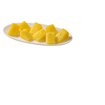
Back to Fresh Cut
Phone:
(732) 637-5052