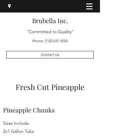
Brubella Inc.
"Committed to Quality"
Phone:
(732) 637-5052
Contact Us
Fresh Cut Pineapple
Pineapple Chunks
Sizes Include:
2x1 Gallon Tubs