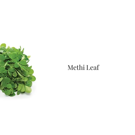
Methi Leaf