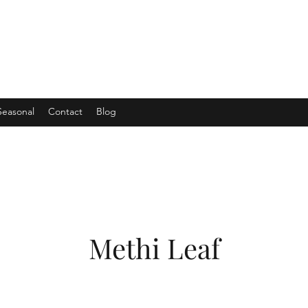
Seasonal
Contact
Blog
Methi Leaf