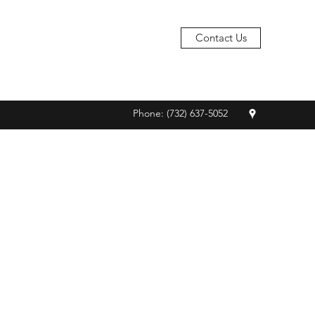
Contact Us
Phone: (732) 637-5052