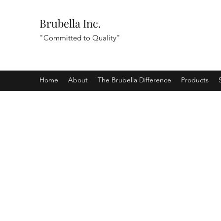
Brubella Inc.
"Committed to Quality"
Home
About
The Brubella Difference
Products