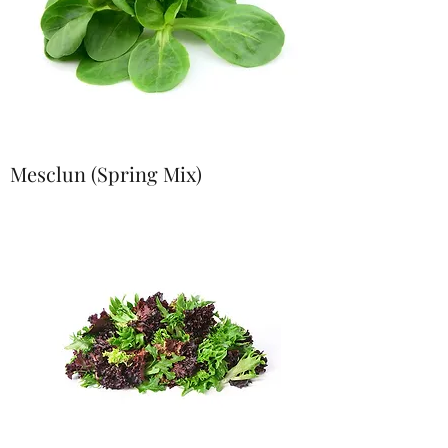
Mesclun (Spring Mix)