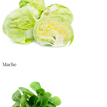
Mache