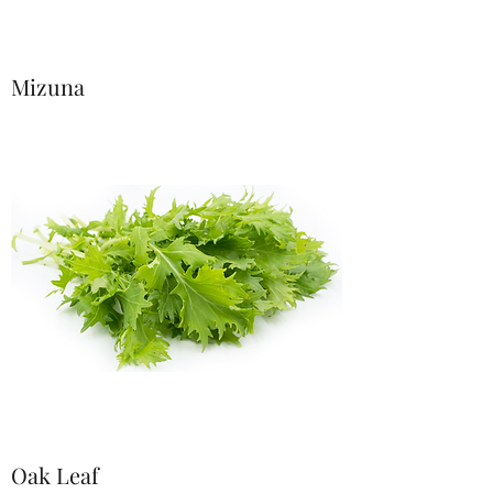
Mizuna
Oak Leaf