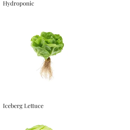
Hydroponic
Iceberg Lettuce