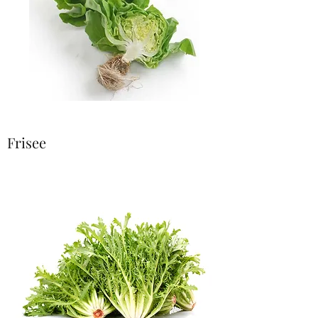
Frisee