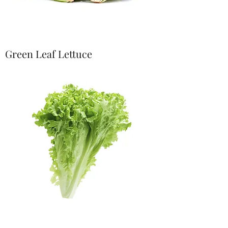
Green Leaf Lettuce