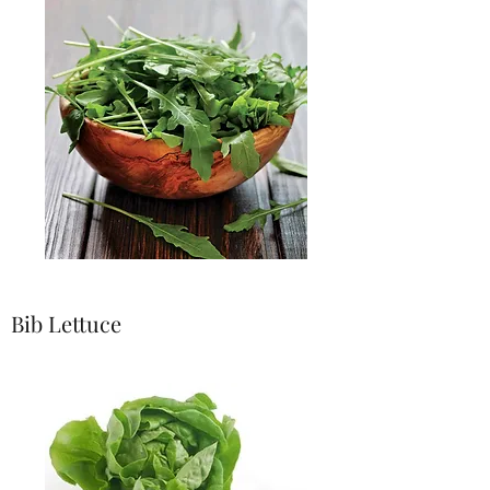
Bib Lettuce