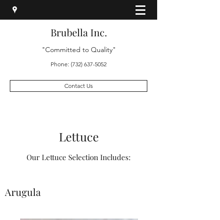
Brubella Inc.
"Committed to Quality"
Phone:
(732) 637-5052
Contact Us
Lettuce
Our Lettuce Selection Includes:
Arugula