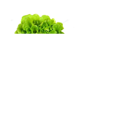
Radicchio