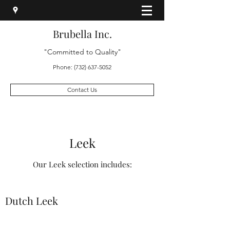
Brubella Inc.
"Committed to Quality"
Phone:
(732) 637-5052
Contact Us
Leek
Our Leek selection includes:
Dutch Leek