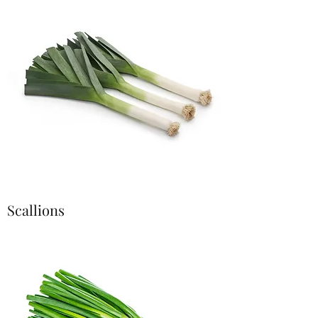
Scallions