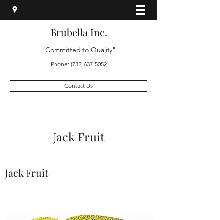
Brubella Inc.
"Committed to Quality"
Phone:
(732) 637-5052
Contact Us
Jack Fruit
Jack Fruit