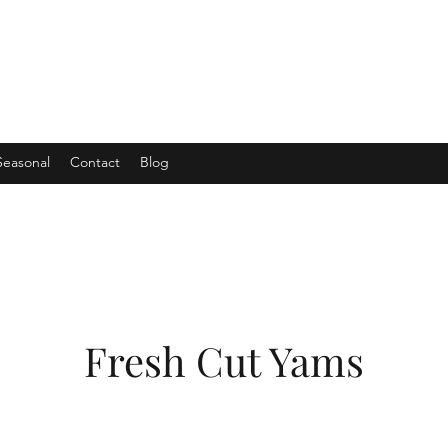
Seasonal
Contact
Blog
Fresh Cut Yams