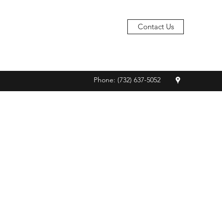
Contact Us
Phone: (732) 637-5052