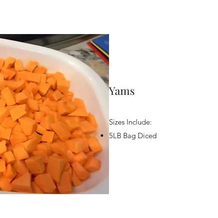
Yams
Sizes Include:
5LB Bag Diced