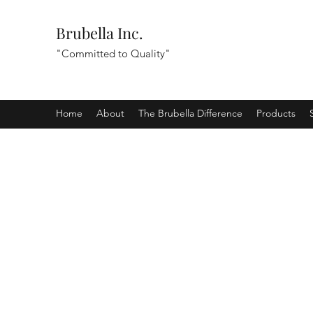
Brubella Inc.
"Committed to Quality"
Home
About
The Brubella Difference
Products