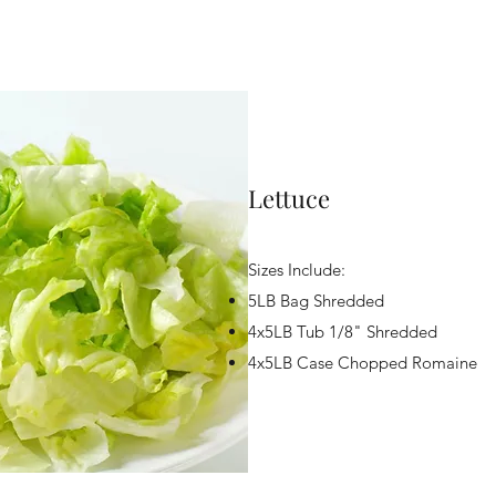
Lettuce
Sizes Include:
5LB Bag Shredded
4x5LB Tub 1/8" Shredded
4x5LB Case Chopped Romaine