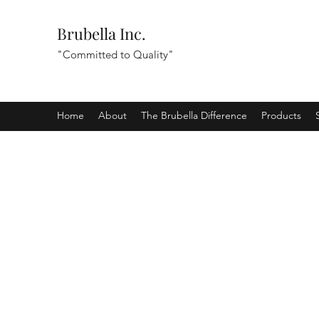
Brubella Inc.
"Committed to Quality"
Home
About
The Brubella Difference
Products