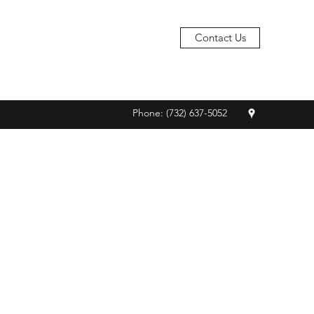
Contact Us
Phone: (732) 637-5052