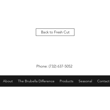
Back to Fresh Cut
Phone: (732) 637-5052
About
The Brubella Difference
Products
Seasonal
Contact