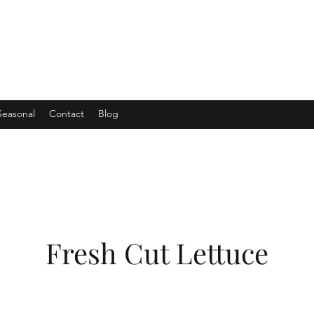
Seasonal
Contact
Blog
Fresh Cut Lettuce