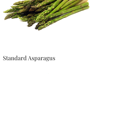
Standard Asparagus