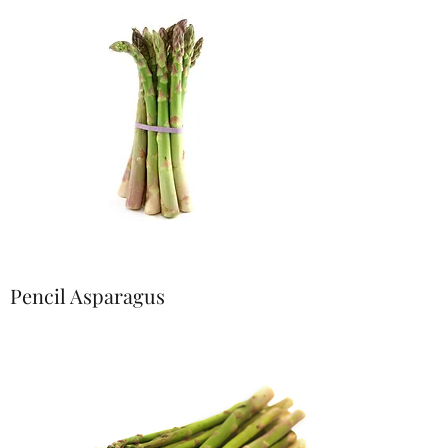
Pencil Asparagus