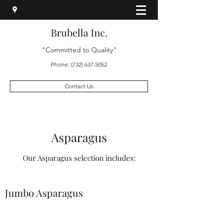
Brubella Inc.
"Committed to Quality"
Phone:
(732) 637-5052
Contact Us
Asparagus
Our Asparagus selection includes:
Jumbo Asparagus